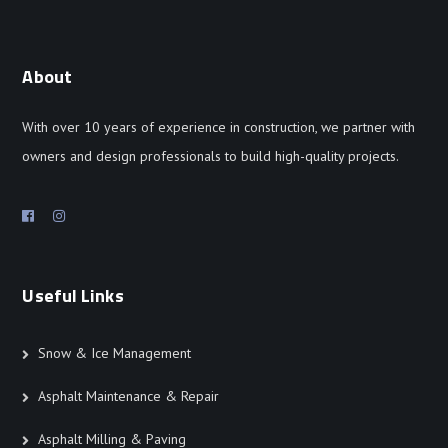
About
With over 10 years of experience in construction, we partner with
owners and design professionals to build high-quality projects.
Useful Links
Snow & Ice Management
Asphalt Maintenance & Repair
Asphalt Milling & Paving