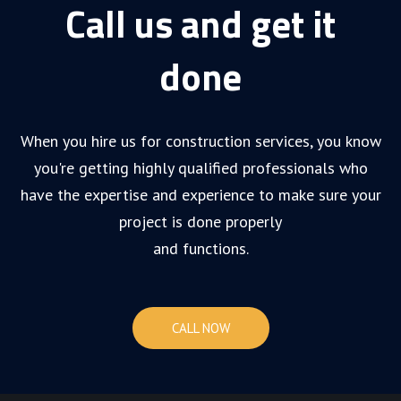
Call us and get it
done
When you hire us for construction services, you know
you're getting highly qualified professionals who
have the expertise and experience to make sure your
project is done properly
and functions.
CALL NOW