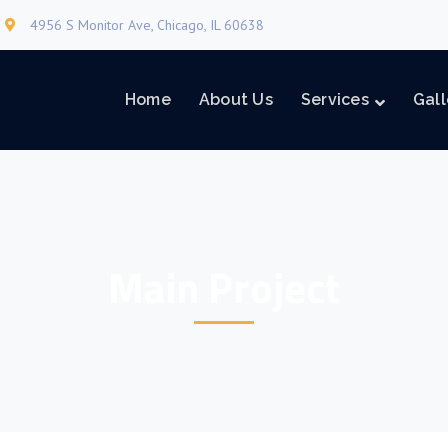
4956 S Monitor Ave, Chicago, IL 60638
Home
About Us
Services
Gall
Main Project