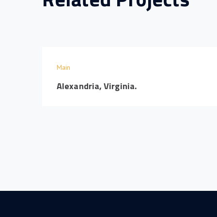
Main
Alexandria, Virginia.