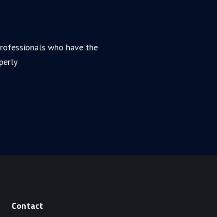
 professionals who have the
perly
Contact