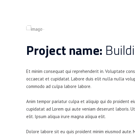
Project name:
Build
Et minim consequat qui reprehenderit in. Voluptate con
occaecat et cupidatat. Labore duis elit nulla nulla volup
commodo ad culpa labore labore.
Anim tempor pariatur culpa et aliquip qui do proident e
cupidatat ad Lorem qui aute veniam deserunt laboris. U
elit. Ipsum aliqua irure magna aliqua elit.
Dolore labore sit eu quis proident minim eiusmod aute. 