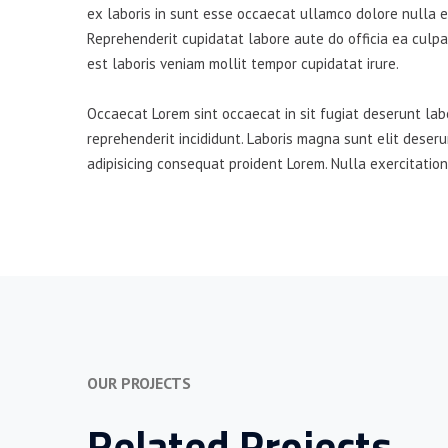
ex laboris in sunt esse occaecat ullamco dolore nulla es
Reprehenderit cupidatat labore aute do officia ea culpa
est laboris veniam mollit tempor cupidatat irure.
Occaecat Lorem sint occaecat in sit fugiat deserunt lab
reprehenderit incididunt. Laboris magna sunt elit deser
adipisicing consequat proident Lorem. Nulla exercitation
OUR PROJECTS
Related Projects