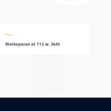
Main
Workspaces at 112 w. 34th