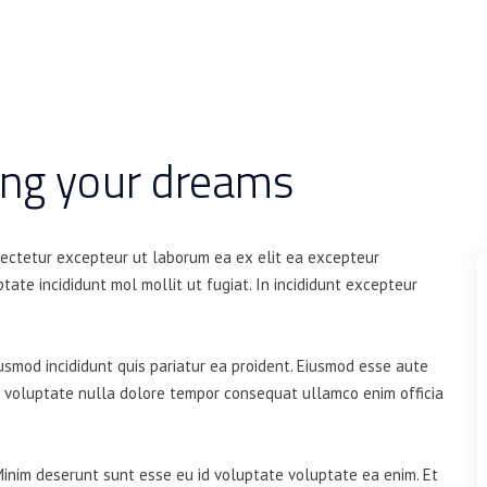
ing your dreams
sectetur excepteur ut laborum ea ex elit ea excepteur
tate incididunt mol mollit ut fugiat. In incididunt excepteur
iusmod incididunt quis pariatur ea proident. Eiusmod esse aute
t voluptate nulla dolore tempor consequat ullamco enim officia
Minim deserunt sunt esse eu id voluptate voluptate ea enim. Et