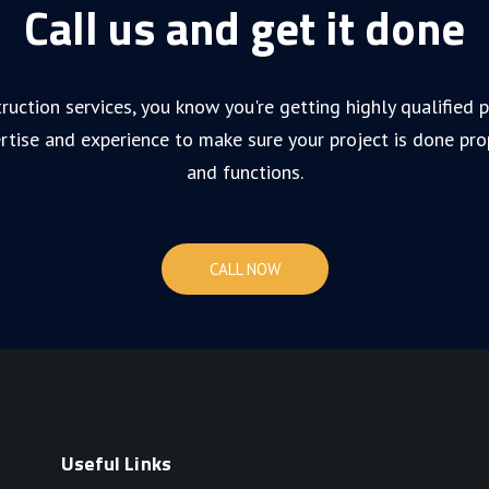
Call us and get it done
ruction services, you know you're getting highly qualified
rtise and experience to make sure your project is done pro
and functions.
CALL NOW
Useful Links