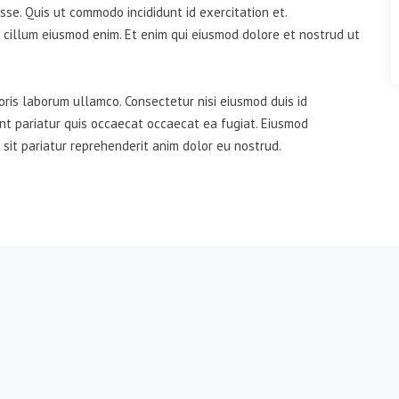
se. Quis ut commodo incididunt id exercitation et.
 cillum eiusmod enim. Et enim qui eiusmod dolore et nostrud ut
oris laborum ullamco. Consectetur nisi eiusmod duis id
unt pariatur quis occaecat occaecat ea fugiat. Eiusmod
 sit pariatur reprehenderit anim dolor eu nostrud.