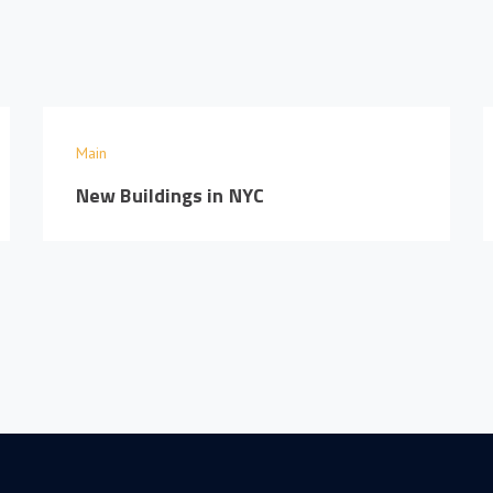
Main
New Buildings in NYC