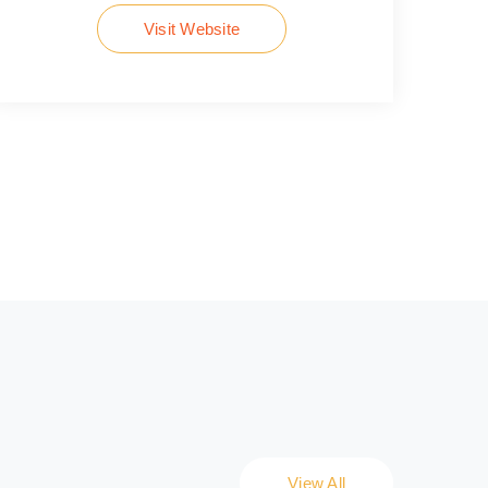
Visit Website
View All