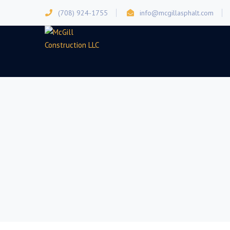
(708) 924-1755
info@mcgillasphalt.com