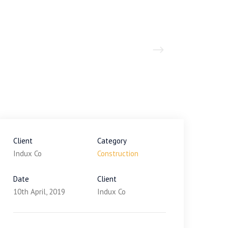
Client
Category
Indux Co
Construction
Date
Client
10th April, 2019
Indux Co