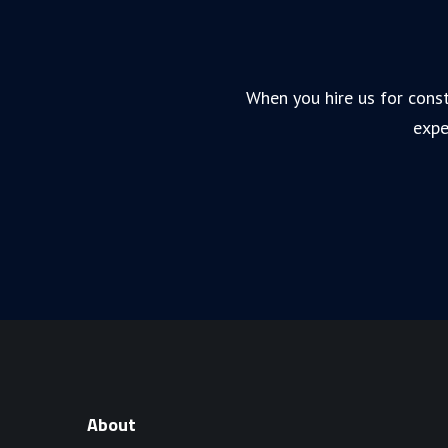
When you hire us for const
expe
About