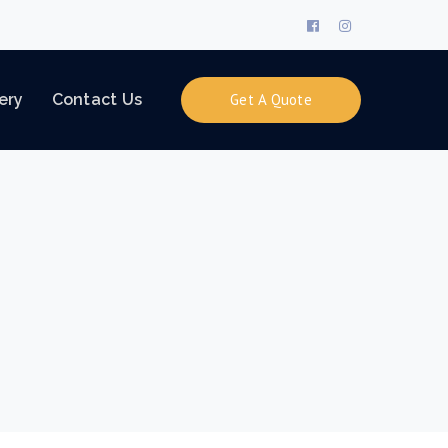
Facebook
Instagram
Profile
Profile
ery
Contact Us
Get A Quote