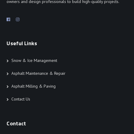
owners and design professionals to build high-quality projects.
Useful Links
Snow & Ice Management
Asphalt Maintenance & Repair
Asphalt Milling & Paving
Contact Us
Contact