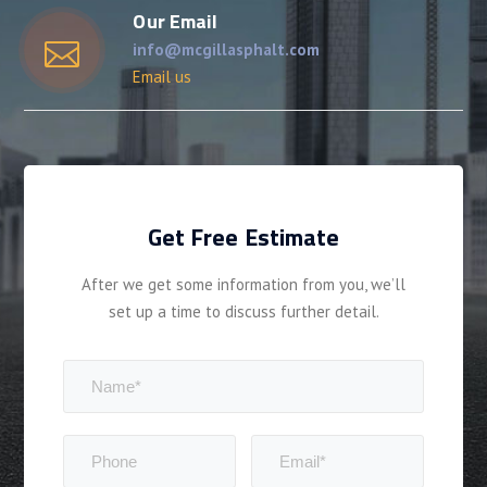
Our Email
info@mcgillasphalt.com
Email us
Get Free Estimate
After we get some information from you, we’ll
set up a time to discuss further detail.