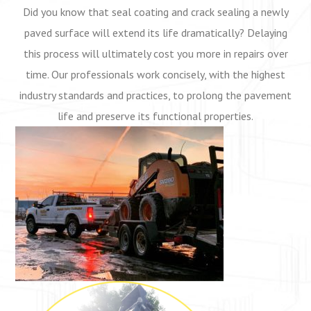
Did you know that seal coating
and crack sealing a newly
paved surface will extend its life dramatically? Delaying
this process will ultimately cost you more in repairs over
time. Our professionals work concisely, with the highest
industry standards and practices, to prolong the pavement
life and preserve its functional properties.