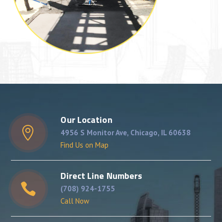
Our Location
4956 S Monitor Ave, Chicago, IL 60638
Find Us on Map
Direct Line Numbers
(708) 924-1755
Call Now