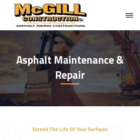
Asphalt Maintenance &
Repair
Extend The Life Of Your Surfaces