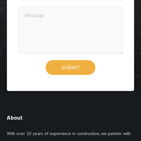
About
With over 10 years of experience in construction, we partner with