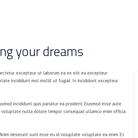
ing your dreams
sectetur excepteur ut laborum ea ex elit ea excepteur
tate incididunt mol mollit ut fugiat. In incididunt excepteur
iusmod incididunt quis pariatur ea proident. Eiusmod esse aute
t voluptate nulla dolore tempor consequat ullamco enim officia
Minim deserunt sunt esse eu id voluptate voluptate ea enim. Et