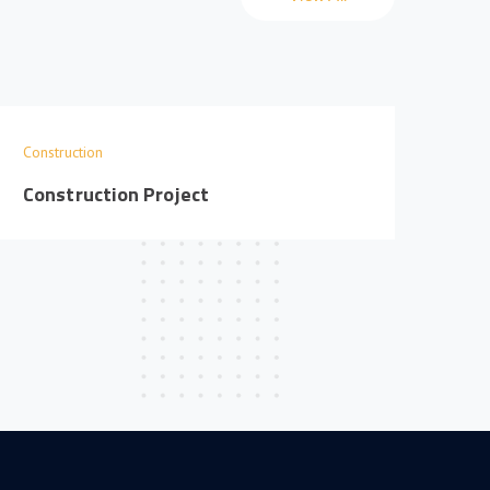
Construction
Cons
Construction Project
Con