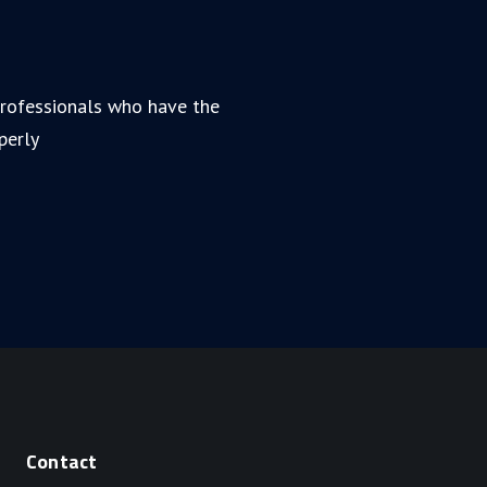
 professionals who have the
perly
Contact