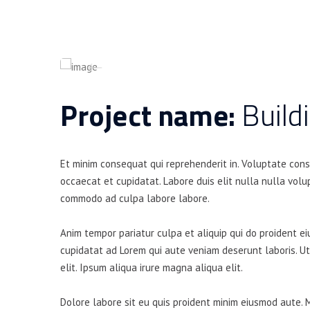
Project name:
Build
Et minim consequat qui reprehenderit in. Voluptate con
occaecat et cupidatat. Labore duis elit nulla nulla volup
commodo ad culpa labore labore.
Anim tempor pariatur culpa et aliquip qui do proident e
cupidatat ad Lorem qui aute veniam deserunt laboris. U
elit. Ipsum aliqua irure magna aliqua elit.
Dolore labore sit eu quis proident minim eiusmod aute. 