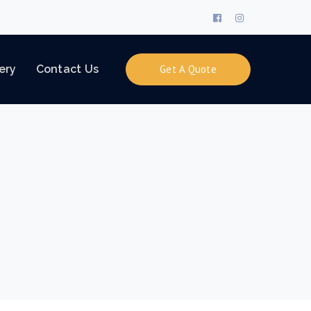
Facebook
Instagram
Profile
Profile
ery
Contact Us
Get A Quote