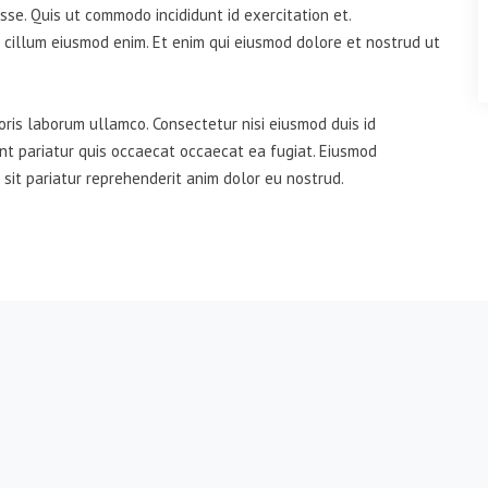
se. Quis ut commodo incididunt id exercitation et.
 cillum eiusmod enim. Et enim qui eiusmod dolore et nostrud ut
oris laborum ullamco. Consectetur nisi eiusmod duis id
unt pariatur quis occaecat occaecat ea fugiat. Eiusmod
 sit pariatur reprehenderit anim dolor eu nostrud.