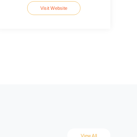
Visit Website
View All