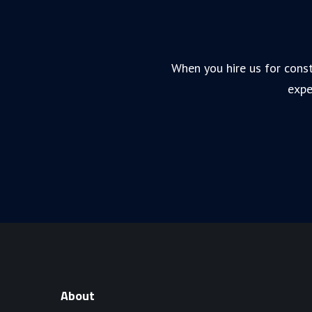
When you hire us for const
expe
About