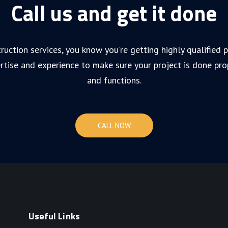
Call us and get it done
ruction services, you know you're getting highly qualified
rtise and experience to make sure your project is done pro
and functions.
CALL NOW
Useful Links