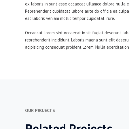
ex laboris in sunt esse occaecat ullamco dolore nulla es
Reprehenderit cupidatat labore aute do officia ea culpa
est laboris veniam mollit tempor cupidatat irure.
Occaecat Lorem sint occaecat in sit fugiat deserunt lab
reprehenderit incididunt. Laboris magna sunt elit deser
adipisicing consequat proident Lorem. Nulla exercitation
OUR PROJECTS
Related Projects