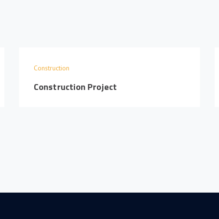
Construction
Construction Project