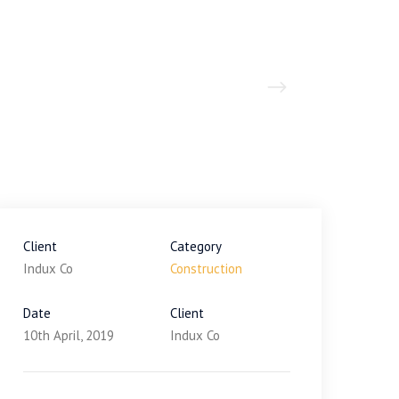
Client
Category
Indux Co
Construction
Date
Client
10th April, 2019
Indux Co