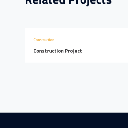
Construction
Construction Project