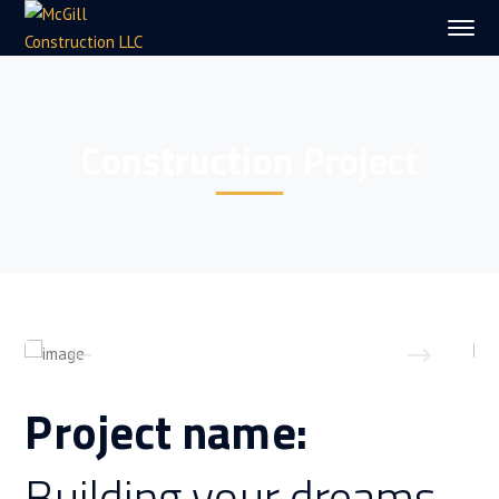
Construction Project
Project name:
Building your dreams