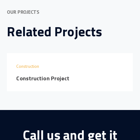
OUR PROJECTS
Related Projects
Construction
Construction Project
Call us and get it