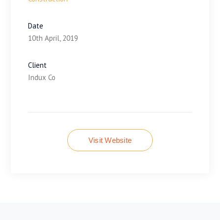
Date
10th April, 2019
Client
Indux Co
Visit Website