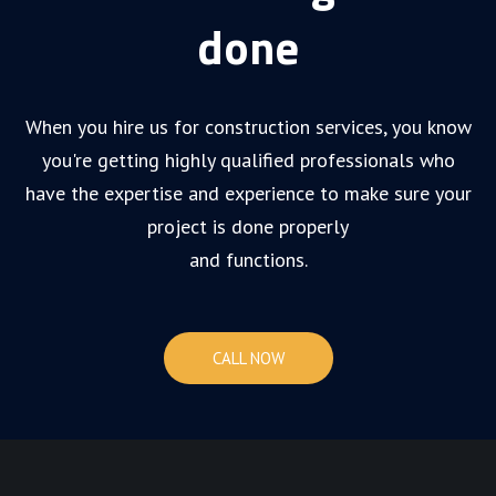
done
When you hire us for construction services, you know
you're getting highly qualified professionals who
have the expertise and experience to make sure your
project is done properly
and functions.
CALL NOW