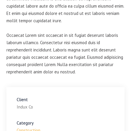
cupidatat labore aute do officia ea culpa cillum eiusmod enim.
Et enim qui eiusmod dolore et nostrud ut est laboris veniam
mollit tempor cupidatat irure.
Occaecat Lorem sint occaecat in sit fugiat deserunt laboris
laborum ullamco. Consectetur nisi eiusmod duis id
reprehenderit incididunt. Laboris magna sunt elit deserunt
pariatur quis occaecat occaecat ea fugiat. Eiusmod adipisicing
consequat proident Lorem. Nulla exercitation sit pariatur
reprehenderit anim dolor eu nostrud.
Client
Indux Co
Category
Construction