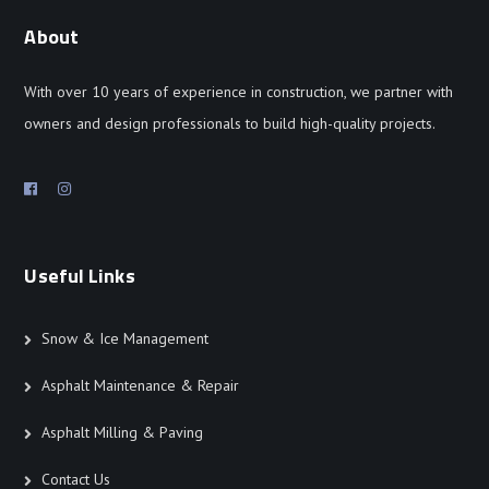
About
With over 10 years of experience in construction, we partner with
owners and design professionals to build high-quality projects.
Useful Links
Snow & Ice Management
Asphalt Maintenance & Repair
Asphalt Milling & Paving
Contact Us