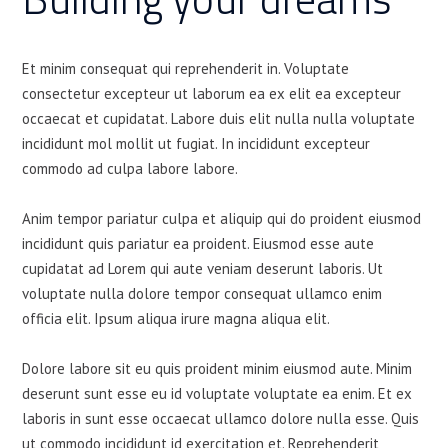
Et minim consequat qui reprehenderit in. Voluptate
consectetur excepteur ut laborum ea ex elit ea excepteur
occaecat et cupidatat. Labore duis elit nulla nulla voluptate
incididunt mol mollit ut fugiat. In incididunt excepteur
commodo ad culpa labore labore.
Anim tempor pariatur culpa et aliquip qui do proident eiusmod
incididunt quis pariatur ea proident. Eiusmod esse aute
cupidatat ad Lorem qui aute veniam deserunt laboris. Ut
voluptate nulla dolore tempor consequat ullamco enim
officia elit. Ipsum aliqua irure magna aliqua elit.
Dolore labore sit eu quis proident minim eiusmod aute. Minim
deserunt sunt esse eu id voluptate voluptate ea enim. Et ex
laboris in sunt esse occaecat ullamco dolore nulla esse. Quis
ut commodo incididunt id exercitation et. Reprehenderit