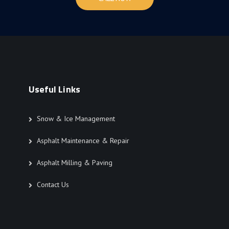
Useful Links
Snow & Ice Management
Asphalt Maintenance & Repair
Asphalt Milling & Paving
Contact Us