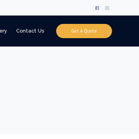
Facebook
Instagram
Profile
Profile
ery
Contact Us
Get A Quote