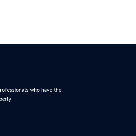
 professionals who have the
perly