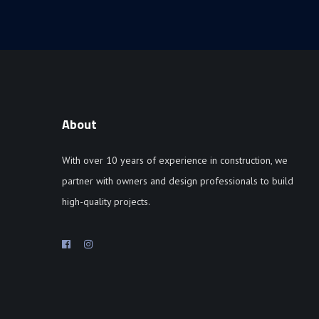
About
With over 10 years of experience in construction, we
partner with owners and design professionals to build
high-quality projects.