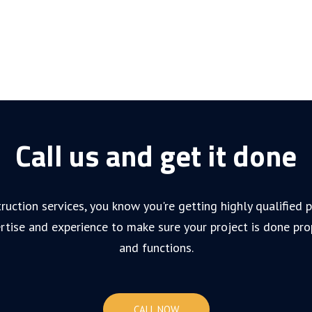
Call us and get it done
ruction services, you know you're getting highly qualified
rtise and experience to make sure your project is done pro
and functions.
CALL NOW