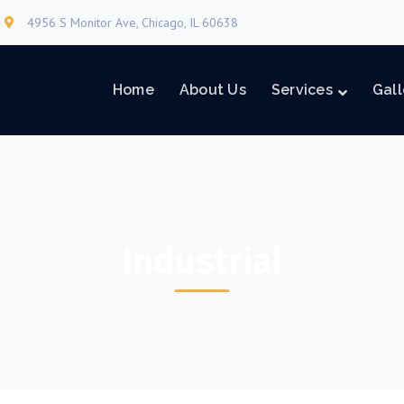
4956 S Monitor Ave, Chicago, IL 60638
Home
About Us
Services
Gall
Industrial