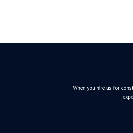
When you hire us for const
expe