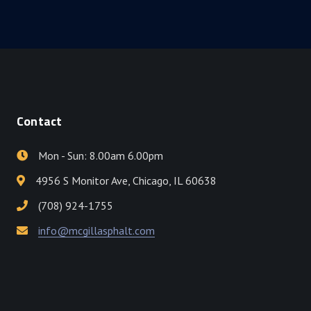
Contact
Mon - Sun: 8.00am 6.00pm
4956 S Monitor Ave, Chicago, IL 60638
(708) 924-1755
info@mcgillasphalt.com