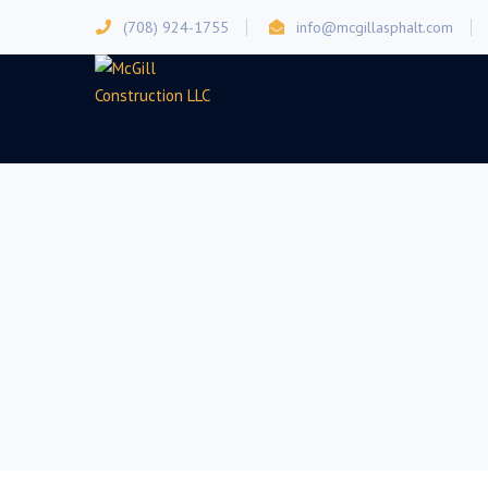
(708) 924-1755
info@mcgillasphalt.com