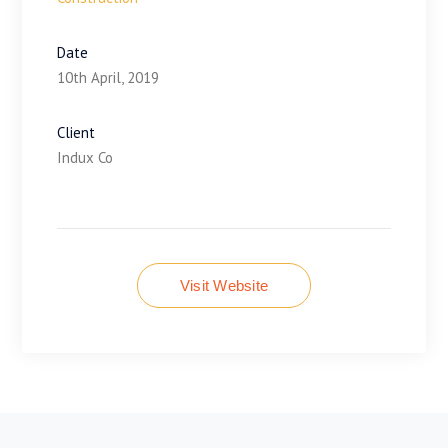
Date
10th April, 2019
Client
Indux Co
Visit Website