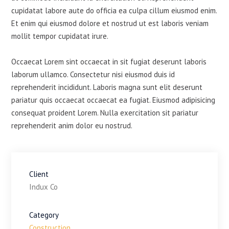
cupidatat labore aute do officia ea culpa cillum eiusmod enim.
Et enim qui eiusmod dolore et nostrud ut est laboris veniam
mollit tempor cupidatat irure.
Occaecat Lorem sint occaecat in sit fugiat deserunt laboris
laborum ullamco. Consectetur nisi eiusmod duis id
reprehenderit incididunt. Laboris magna sunt elit deserunt
pariatur quis occaecat occaecat ea fugiat. Eiusmod adipisicing
consequat proident Lorem. Nulla exercitation sit pariatur
reprehenderit anim dolor eu nostrud.
Client
Indux Co
Category
Construction