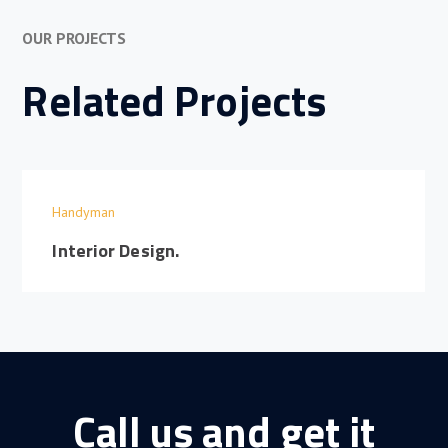
OUR PROJECTS
Related Projects
Handyman
Interior Design.
Call us and get it