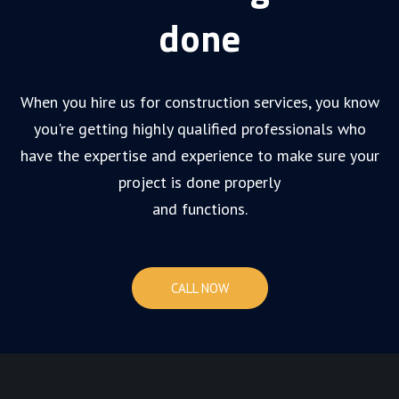
done
When you hire us for construction services, you know
you're getting highly qualified professionals who
have the expertise and experience to make sure your
project is done properly
and functions.
CALL NOW