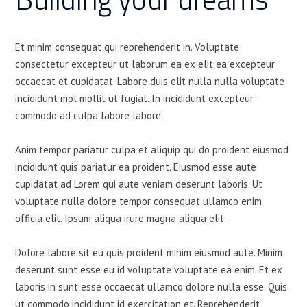
Et minim consequat qui reprehenderit in. Voluptate
consectetur excepteur ut laborum ea ex elit ea excepteur
occaecat et cupidatat. Labore duis elit nulla nulla voluptate
incididunt mol mollit ut fugiat. In incididunt excepteur
commodo ad culpa labore labore.
Anim tempor pariatur culpa et aliquip qui do proident eiusmod
incididunt quis pariatur ea proident. Eiusmod esse aute
cupidatat ad Lorem qui aute veniam deserunt laboris. Ut
voluptate nulla dolore tempor consequat ullamco enim
officia elit. Ipsum aliqua irure magna aliqua elit.
Dolore labore sit eu quis proident minim eiusmod aute. Minim
deserunt sunt esse eu id voluptate voluptate ea enim. Et ex
laboris in sunt esse occaecat ullamco dolore nulla esse. Quis
ut commodo incididunt id exercitation et. Reprehenderit