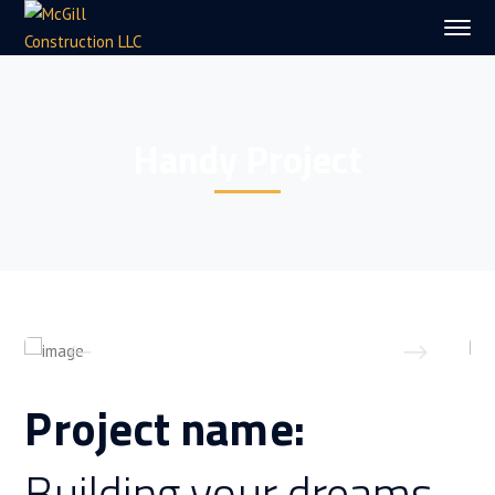
Handy Project
Project name:
Building your dreams