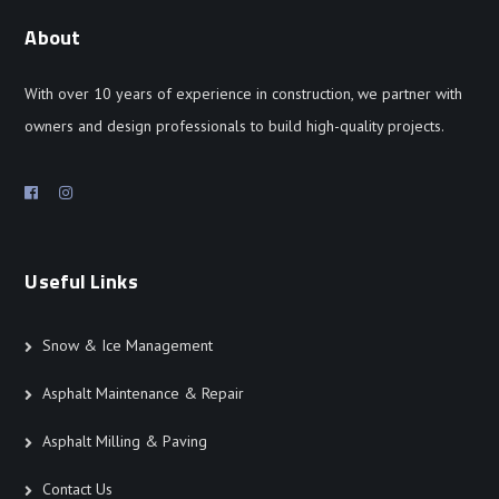
About
With over 10 years of experience in construction, we partner with
owners and design professionals to build high-quality projects.
Useful Links
Snow & Ice Management
Asphalt Maintenance & Repair
Asphalt Milling & Paving
Contact Us