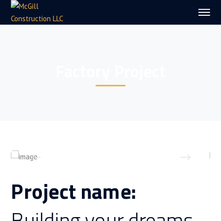
Factory Project
Project name:
Building your dreams