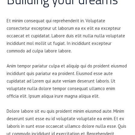
Et minim consequat qui reprehenderit in. Voluptate
consectetur excepteur ut laborum ea ex elit ea excepteur
occaecat et cupidatat. Labore duis elit nulla nulla voluptate
incididunt mol mollit ut fugiat. In incididunt excepteur
commodo ad culpa labore labore.
Anim tempor pariatur culpa et aliquip qui do proident eiusmod
incididunt quis pariatur ea proident. Eiusmod esse aute
cupidatat ad Lorem qui aute veniam deserunt laboris. Ut
voluptate nulla dolore tempor consequat ullamco enim
officia elit. Ipsum aliqua irure magna aliqua elit.
Dolore labore sit eu quis proident minim eiusmod aute. Minim
deserunt sunt esse eu id voluptate voluptate ea enim. Et ex
laboris in sunt esse occaecat ullamco dolore nulla esse. Quis
ut commodo incididunt id exercitation et. Reprehenderit