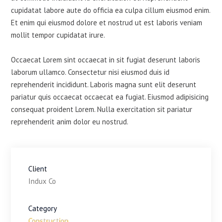
cupidatat labore aute do officia ea culpa cillum eiusmod enim.
Et enim qui eiusmod dolore et nostrud ut est laboris veniam
mollit tempor cupidatat irure.
Occaecat Lorem sint occaecat in sit fugiat deserunt laboris
laborum ullamco. Consectetur nisi eiusmod duis id
reprehenderit incididunt. Laboris magna sunt elit deserunt
pariatur quis occaecat occaecat ea fugiat. Eiusmod adipisicing
consequat proident Lorem. Nulla exercitation sit pariatur
reprehenderit anim dolor eu nostrud.
Client
Indux Co
Category
Construction