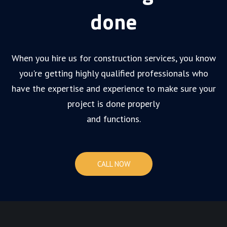
done
When you hire us for construction services, you know
you're getting highly qualified professionals who
have the expertise and experience to make sure your
project is done properly
and functions.
CALL NOW