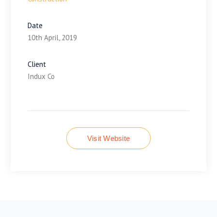
Date
10th April, 2019
Client
Indux Co
Visit Website