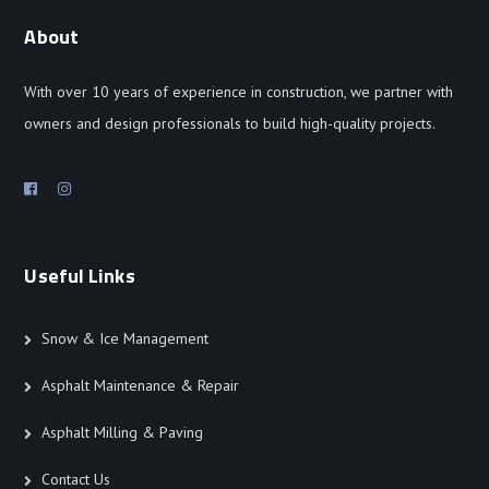
About
With over 10 years of experience in construction, we partner with
owners and design professionals to build high-quality projects.
Useful Links
Snow & Ice Management
Asphalt Maintenance & Repair
Asphalt Milling & Paving
Contact Us