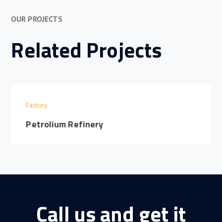
OUR PROJECTS
Related Projects
Factory
Petrolium Refinery
Call us and get it