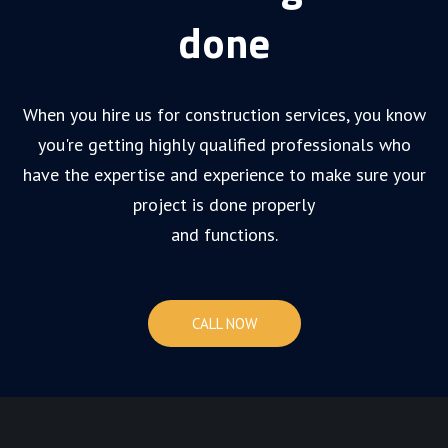
done
When you hire us for construction services, you know
you're getting highly qualified professionals who
have the expertise and experience to make sure your
project is done properly
and functions.
CALL NOW