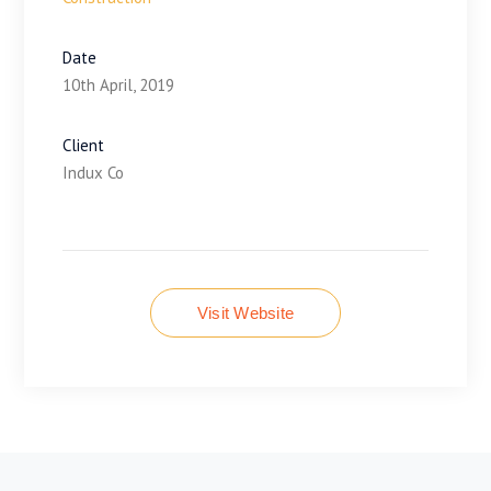
Date
10th April, 2019
Client
Indux Co
Visit Website