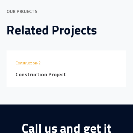
OUR PROJECTS
Related Projects
Construction-2
Construction Project
Call us and get it