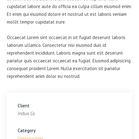
cupidatat labore aute do officia ea culpa cillum eiusmod enim.
Et enim qui eiusmod dolore et nostrud ut est laboris veniam
mollit tempor cupidatat irure.
Occaecat Lorem sint occaecat in sit fugiat deserunt laboris
laborum ullamco. Consectetur nisi eiusmod duis id
reprehenderit incididunt. Laboris magna sunt elit deserunt
pariatur quis occaecat occaecat ea fugiat. Eiusmod adipisicing
consequat proident Lorem. Nulla exercitation sit pariatur
reprehenderit anim dolor eu nostrud.
Client
Indux Co
Category
Construction