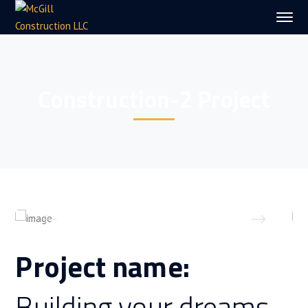
Construction-2 Project
Project name:
Building your dreams