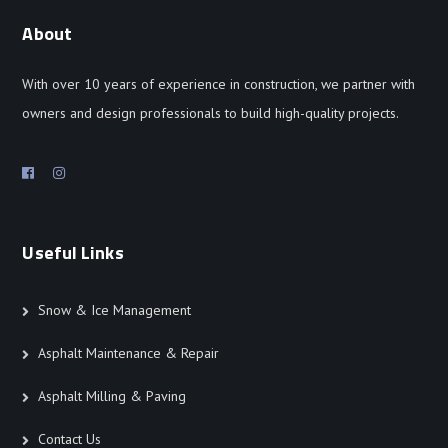
About
With over 10 years of experience in construction, we partner with
owners and design professionals to build high-quality projects.
Useful Links
Snow & Ice Management
Asphalt Maintenance & Repair
Asphalt Milling & Paving
Contact Us