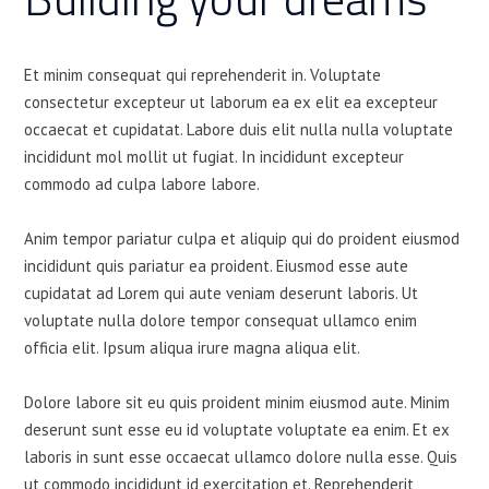
Et minim consequat qui reprehenderit in. Voluptate
consectetur excepteur ut laborum ea ex elit ea excepteur
occaecat et cupidatat. Labore duis elit nulla nulla voluptate
incididunt mol mollit ut fugiat. In incididunt excepteur
commodo ad culpa labore labore.
Anim tempor pariatur culpa et aliquip qui do proident eiusmod
incididunt quis pariatur ea proident. Eiusmod esse aute
cupidatat ad Lorem qui aute veniam deserunt laboris. Ut
voluptate nulla dolore tempor consequat ullamco enim
officia elit. Ipsum aliqua irure magna aliqua elit.
Dolore labore sit eu quis proident minim eiusmod aute. Minim
deserunt sunt esse eu id voluptate voluptate ea enim. Et ex
laboris in sunt esse occaecat ullamco dolore nulla esse. Quis
ut commodo incididunt id exercitation et. Reprehenderit