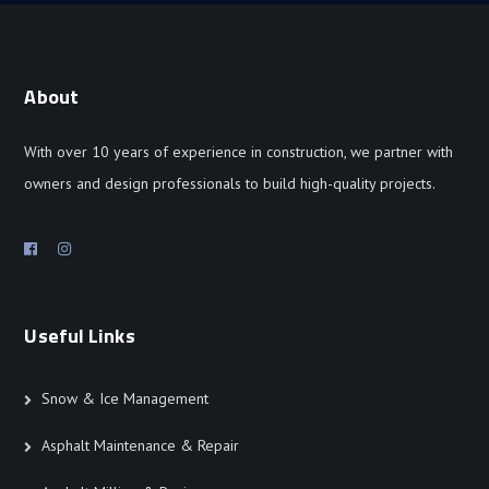
About
With over 10 years of experience in construction, we partner with
owners and design professionals to build high-quality projects.
Useful Links
Snow & Ice Management
Asphalt Maintenance & Repair