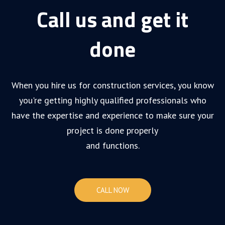
Call us and get it
done
When you hire us for construction services, you know
you're getting highly qualified professionals who
have the expertise and experience to make sure your
project is done properly
and functions.
CALL NOW