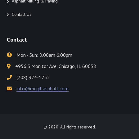
Asphalt Milling & Paving
Contact Us
Contact
Mon - Sun: 8.00am 6.00pm
4956 S Monitor Ave, Chicago, IL 60638
(708) 924-1755
info@mcgillasphalt.com
© 2020. All rights reserved.