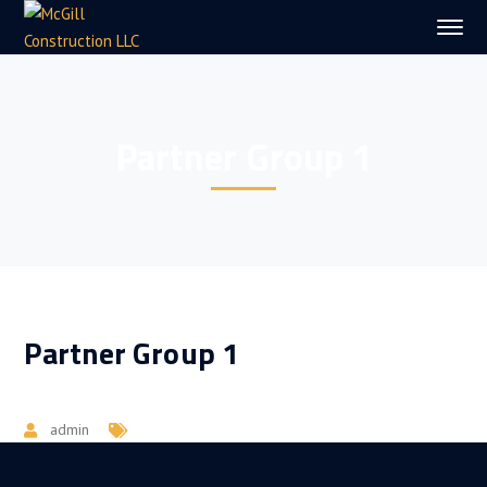
Partner Group 1
Partner Group 1
admin