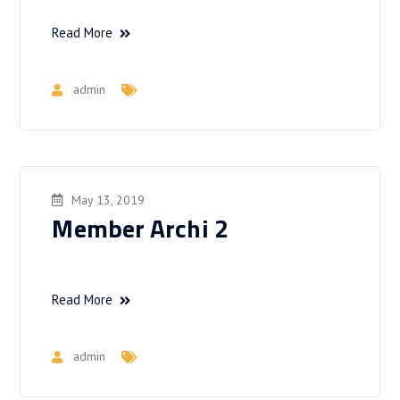
Read More
admin
May 13, 2019
Member Archi 2
Read More
admin