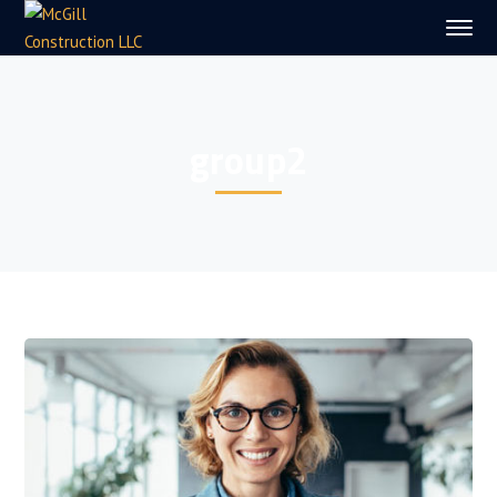
group2