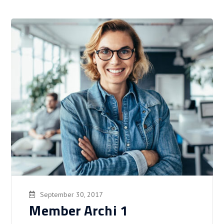
September 30, 2017
Member Archi 1