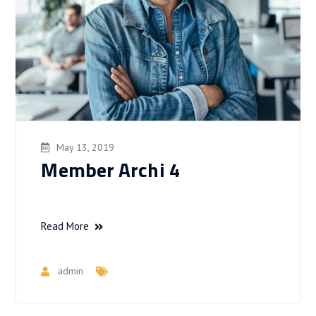
May 13, 2019
Member Archi 4
Read More
admin