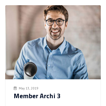
May 13, 2019
Member Archi 3