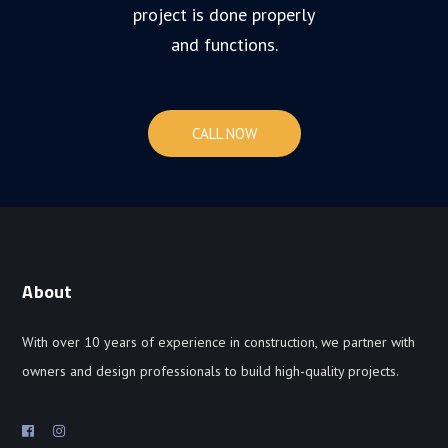
project is done properly
and functions.
CALL NOW
About
With over 10 years of experience in construction, we partner with
owners and design professionals to build high-quality projects.