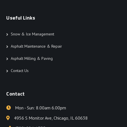
Useful Links
Snow & Ice Management
Asphalt Maintenance & Repair
Asphalt Milling & Paving
Contact Us
Contact
Mon - Sun: 8.00am 6.00pm
4956 S Monitor Ave, Chicago, IL 60638