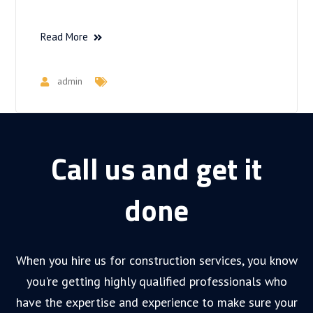
Read More
admin
Call us and get it
done
When you hire us for construction services, you know
you're getting highly qualified professionals who
have the expertise and experience to make sure your